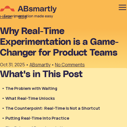
Home
|
Blog
Why Real-Time
Experimentation is a Game-
Changer for Product Teams
Oct 31, 2025
•
ABsmartly
•
No Comments
What's in This Post
The Problem with Waiting
What Real-Time Unlocks
The Counterpoint: Real-Time Is Not a Shortcut
Putting Real-Time Into Practice