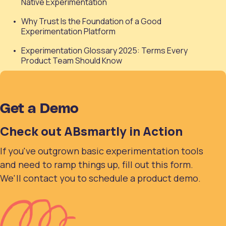
Native Experimentation
Why Trust Is the Foundation of a Good
Experimentation Platform
Experimentation Glossary 2025: Terms Every
Product Team Should Know
Get a Demo
Check out ABsmartly in Action
If you've outgrown basic experimentation tools
and need to ramp things up, fill out this form.
We'll contact you to schedule a product demo.