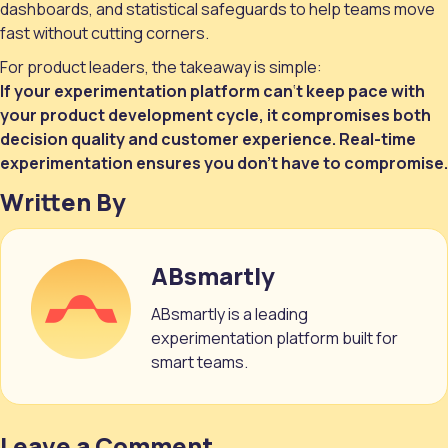
dashboards, and statistical safeguards to help teams move
fast without cutting corners.
For product leaders, the takeaway is simple:
If your experimentation platform can
‘
t keep pace with
your product development cycle, it compromises both
decision quality and customer experience. Real-time
experimentation ensures you don’t have to compromise.
Written By
ABsmartly
ABsmartly is a leading
experimentation platform built for
smart teams.
Leave a Comment