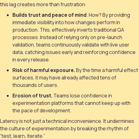
this lag creates more than frustration:
Builds trust and peace of mind
. How? By providing
immediate visibility into how changes perform in
production. This, effectively inverts traditional QA
processes. Instead of relying only on pre-launch
validation, teams continuously validate with live user
data, catching issues early and reinforcing confidence
in every release.
Risk of harmful exposure.
By the time a harmful effect
surfaces, it may have already affected tens of
thousands of users.
Erosion of trust.
Teams lose confidence in
experimentation platforms that cannot keep up with
the pace of development.
Latency is not just a technical inconvenience. It undermines
the culture of experimentation by breaking the rhythm of
“test, learn, iterate.”