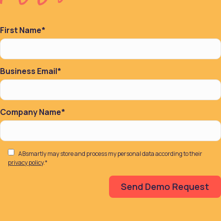
First Name
*
Business Email
*
Company Name
*
ABsmartly may store and process my personal data according to their
privacy policy
.
*