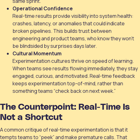
same sprint.
Operational Confidence
Real-time results provide visibility into system health:
crashes, latency, or anomalies that could indicate
broken pipelines. This builds trust between
engineering and product teams, who know they won’t
be blindsided by surprises days later.
Cultural Momentum
Experimentation cultures thrive on speed of learning.
When teams see results flowing immediately, they stay
engaged, curious, and motivated. Real-time feedback
keeps experimentation top-of-mind, rather than
something teams “check back on next week.”
The Counterpoint: Real-Time Is
Not a Shortcut
A common critique of real-time experimentation is that it
tempts teams to “peek” and make premature calls. That