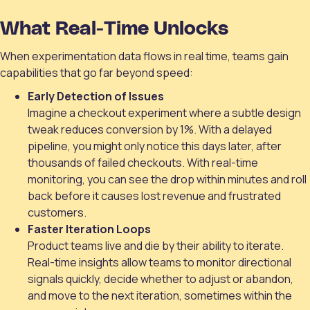
What Real-Time Unlocks
When experimentation data flows in real time, teams gain
capabilities that go far beyond speed:
Early Detection of Issues
Imagine a checkout experiment where a subtle design
tweak reduces conversion by 1%. With a delayed
pipeline, you might only notice this days later, after
thousands of failed checkouts. With real-time
monitoring, you can see the drop within minutes and roll
back before it causes lost revenue and frustrated
customers.
Faster Iteration Loops
Product teams live and die by their ability to iterate.
Real-time insights allow teams to monitor directional
signals quickly, decide whether to adjust or abandon,
and move to the next iteration, sometimes within the