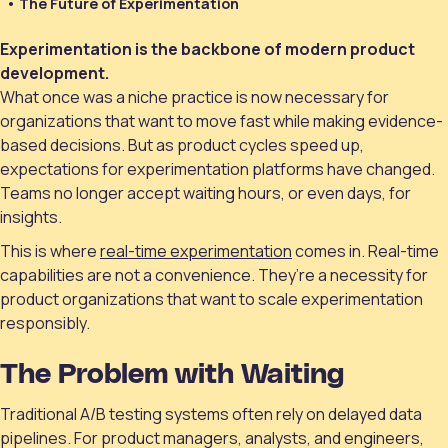
The Future of Experimentation
Experimentation is the backbone of modern product
development.
What once was a niche practice is now necessary for
organizations that want to move fast while making evidence-
based decisions. But as product cycles speed up,
expectations for experimentation platforms have changed.
Teams no longer accept waiting hours, or even days, for
insights.
This is where
real-time experimentation
comes in. Real-time
capabilities are not a convenience. They’re a necessity for
product organizations that want to scale experimentation
responsibly.
The Problem with Waiting
Traditional A/B testing systems often rely on delayed data
pipelines. For product managers, analysts, and engineers,