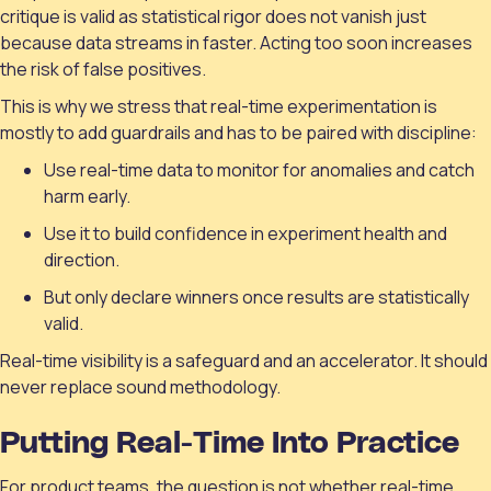
critique is valid as statistical rigor does not vanish just
because data streams in faster. Acting too soon increases
the risk of false positives.
This is why we stress that real-time experimentation is
mostly to add guardrails and has to be paired with discipline:
Use real-time data to monitor for anomalies and catch
harm early.
Use it to build confidence in experiment health and
direction.
But only declare winners once results are statistically
valid.
Real-time visibility is a safeguard and an accelerator. It should
never replace sound methodology.
Putting Real-Time Into Practice
For product teams, the question is not whether real-time