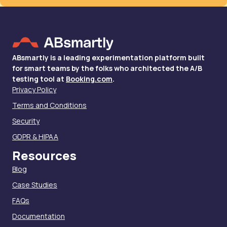
ABsmartly is a leading experimentation platform built
for smart teams by the folks who architected the A/B
testing tool at
Booking.com
.
Privacy Policy
Terms and Conditions
Security
GDPR & HIPAA
Resources
Blog
Case Studies
FAQs
Documentation