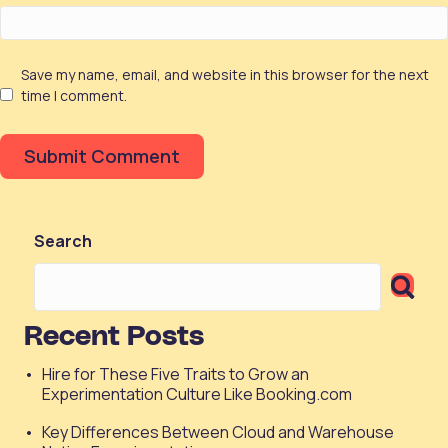
Save my name, email, and website in this browser for the next
time I comment.
Search
Recent Posts
Hire for These Five Traits to Grow an
Experimentation Culture Like Booking.com
Key Differences Between Cloud and Warehouse