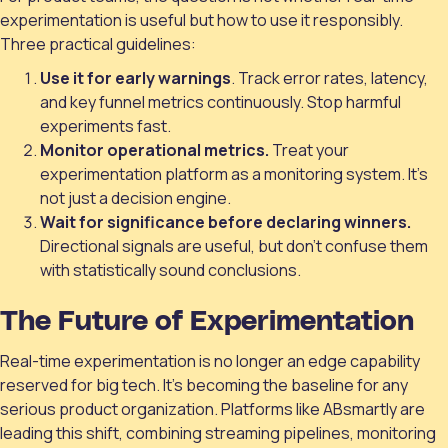
experimentation is useful but how to use it responsibly.
Three practical guidelines:
Use it for early warnings
. Track error rates, latency,
and key funnel metrics continuously. Stop harmful
experiments fast.
Monitor operational metrics.
Treat your
experimentation platform as a monitoring system. It’s
not just a decision engine.
Wait for significance before declaring winners.
Directional signals are useful, but don’t confuse them
with statistically sound conclusions.
The Future of Experimentation
Real-time experimentation is no longer an edge capability
reserved for big tech. It’s becoming the baseline for any
serious product organization. Platforms like ABsmartly are
leading this shift, combining streaming pipelines, monitoring