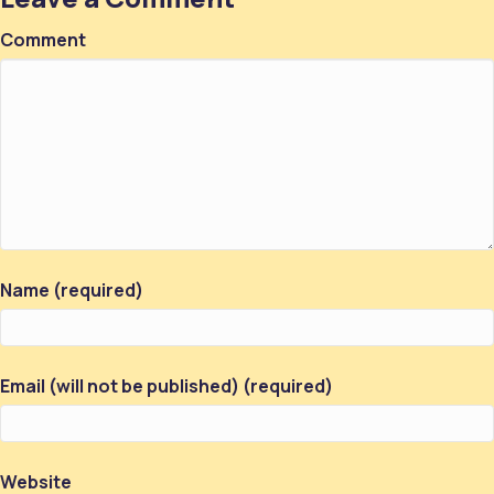
Comment
Name (required)
Email (will not be published) (required)
Website