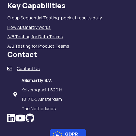
Key Capabilities
Group Sequential Testing: peek at results daily
How ABsmartly Works
A/B Testing for Data Teams
A/B Testing for Product Teams
Contact
Contact Us
ABsmartly B.V.
Keizersgracht 520 H
1017 EK, Amsterdam
The Netherlands
LinkedIn icon