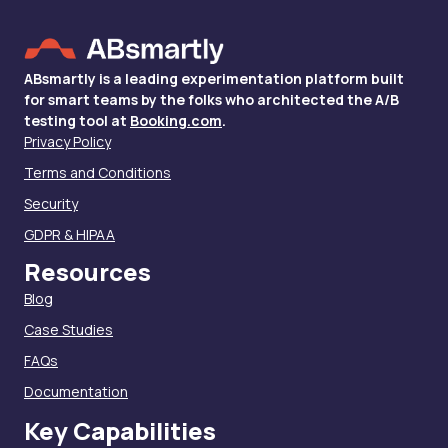
ABsmartly is a leading experimentation platform built
for smart teams by the folks who architected the A/B
testing tool at
Booking.com
.
Privacy Policy
Terms and Conditions
Security
GDPR & HIPAA
Resources
Blog
Case Studies
FAQs
Documentation
Key Capabilities