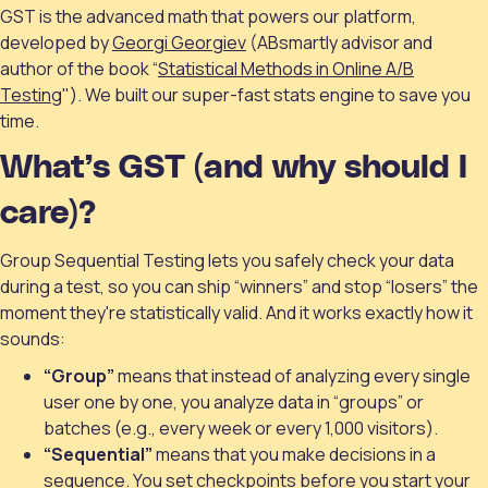
GST is the advanced math that powers our platform,
developed by
Georgi Georgiev
(ABsmartly advisor and
author of the book “
Statistical Methods in Online A/B
Testing
"). We built our super-fast stats engine to save you
time.
What’s GST (and why should I
care)?
Group Sequential Testing lets you safely check your data
during a test, so you can ship “winners” and stop “losers” the
moment they're statistically valid. And it works exactly how it
sounds:
“Group”
means that instead of analyzing every single
user one by one, you analyze data in “groups” or
batches (e.g., every week or every 1,000 visitors).
“Sequential”
means that you make decisions in a
sequence. You set checkpoints before you start your