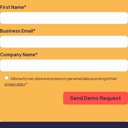
First Name
*
Business Email
*
Company Name
*
ABsmartly may store and process my personal data according to their
privacy policy
.
*