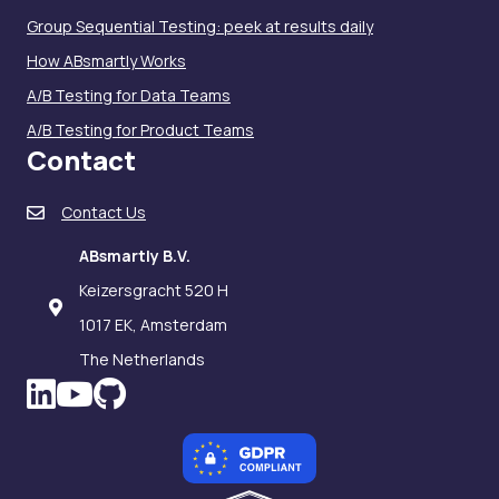
Group Sequential Testing: peek at results daily
How ABsmartly Works
A/B Testing for Data Teams
A/B Testing for Product Teams
Contact
Contact Us
ABsmartly B.V.
Keizersgracht 520 H
1017 EK, Amsterdam
The Netherlands
LinkedIn icon