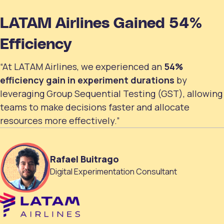
LATAM Airlines Gained 54%
Efficiency
“At LATAM Airlines, we experienced an
54%
efficiency gain in experiment durations
by
leveraging Group Sequential Testing (GST), allowing
teams to make decisions faster and allocate
resources more effectively.”
Rafael Buitrago
Digital Experimentation Consultant