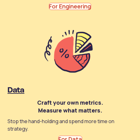
For Engineering
Data
Craft your own metrics.
Measure what matters.
Stop the hand-holding and spend more time on
strategy.
For Data