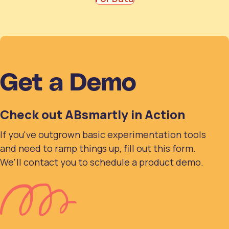
Get a Demo
Check out ABsmartly in Action
If you've outgrown basic experimentation tools
and need to ramp things up, fill out this form.
We'll contact you to schedule a product demo.