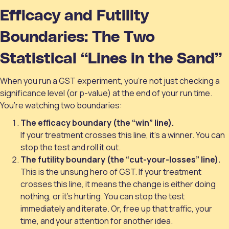
Efficacy and Futility
Boundaries: The Two
Statistical “Lines in the Sand”
When you run a GST experiment, you’re not just checking a
significance level (or p-value) at the end of your run time.
You’re watching two boundaries:
The efficacy boundary (the “win” line).
If your treatment crosses this line, it’s a winner. You can
stop the test and roll it out.
The futility boundary (the “cut-your-losses” line).
This is the unsung hero of GST. If your treatment
crosses this line, it means the change is either doing
nothing, or it's hurting. You can stop the test
immediately and iterate. Or, free up that traffic, your
time, and your attention for another idea.