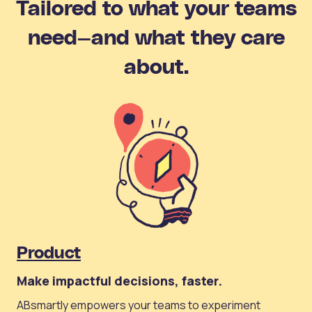
Tailored to what your teams
need—and what they care
about.
Product
Make impactful decisions, faster.
ABsmartly empowers your teams to experiment