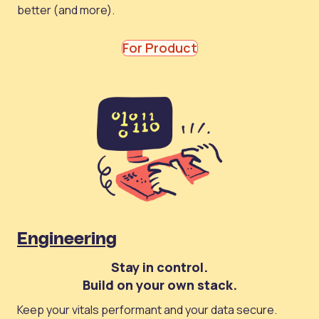
better (and more).
For Product
Engineering
Stay in control.
Build on your own stack.
Keep your vitals performant and your data secure.