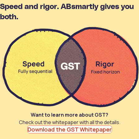
Speed and rigor. ABsmartly gives you
both.
Want to learn more about GST?
Check out the whitepaper with all the details.
Download the GST Whitepaper