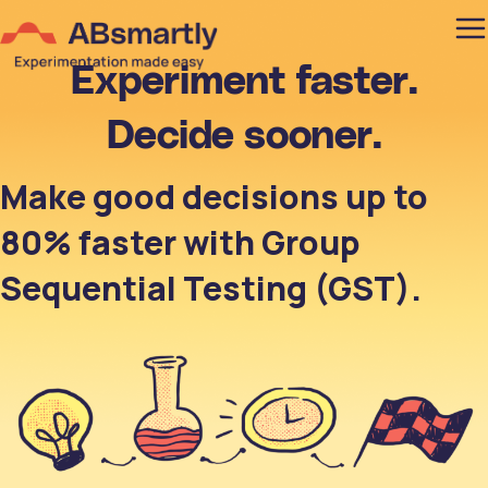
Experiment faster.
Decide sooner.
Make good decisions up to
80% faster with Group
Sequential Testing (GST).