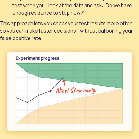
test when you'll look at the data and ask: “Do we have
enough evidence to stop now?”
This approach lets you check your test results more often
so you can make faster decisions—without ballooning your
false positive rate.