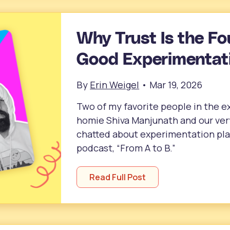
Why Trust Is the Fo
Good Experimentati
By
Erin Weigel
•
Mar 19, 2026
Two of my favorite people in the
homie Shiva Manjunath and our ve
chatted about experimentation plat
podcast, “From A to B.”
Read Full Post