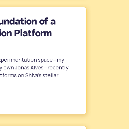
undation of a
on Platform
 experimentation space—my
ry own Jonas Alves—recently
forms on Shiva’s stellar