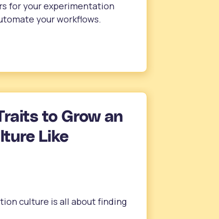
rs for your experimentation
automate your workflows.
Traits to Grow an
ture Like
ion culture is all about finding