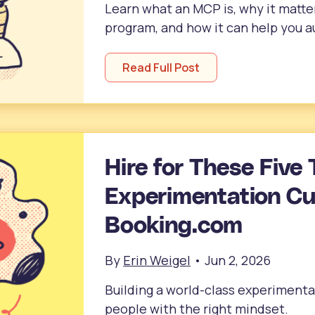
Learn what an MCP is, why it matte
program, and how it can help you 
Read Full Post
Hire for These Five 
Experimentation Cul
Booking.com
By
Erin Weigel
•
Jun 2, 2026
Building a world-class experimentat
people with the right mindset.