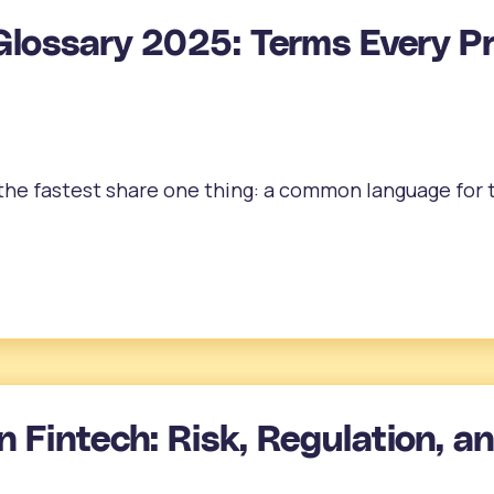
Glossary 2025: Terms Every P
e fastest share one thing: a common language for te
n Fintech: Risk, Regulation, a