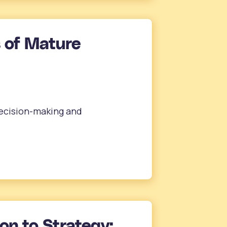
 of Mature
ecision-making and
on to Strategy: