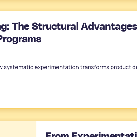
ng: The Structural Advantages
Programs
ow systematic experimentation transforms product d
From Experimentati