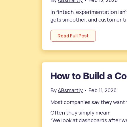
By
ABsmartly
•
Feb 12, 2026
In fintech, experimentation isn’
gets smoother, and customer tru
Read Full Post
How to Build a C
By
ABsmartly
•
Feb 11, 2026
Most companies say they want t
Often they simply mean:
“We look at dashboards after we