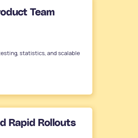
roduct Team
sting, statistics, and scalable
nd Rapid Rollouts