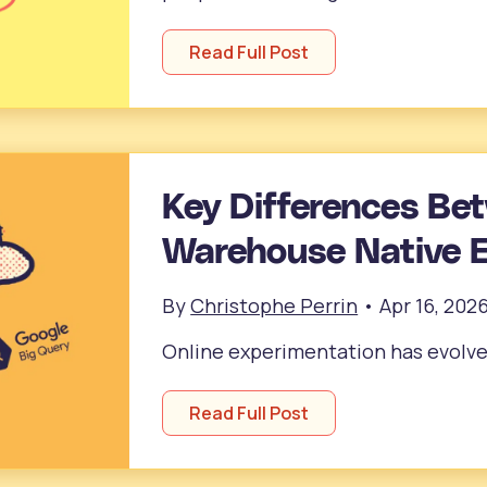
Read Full Post
Key Differences Be
Warehouse Native 
By
Christophe Perrin
•
Apr 16, 202
Online experimentation has evolve
Read Full Post