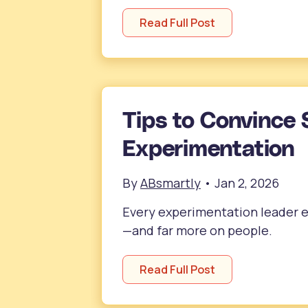
Read Full Post
Tips to Convince 
Experimentation
By
ABsmartly
•
Jan 2, 2026
Every experimentation leader ev
—and far more on people.
Read Full Post