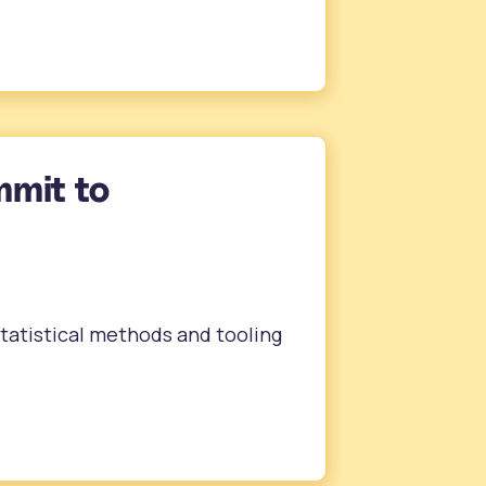
mmit to
statistical methods and tooling