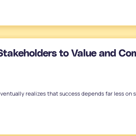
Stakeholders to Value and Co
entually realizes that success depends far less on 