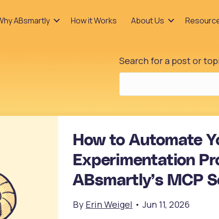
Why ABsmartly
How it Works
About Us
Resourc
Search for a post or top
How to Automate Y
Experimentation Pr
ABsmartly’s MCP S
By
Erin Weigel
•
Jun 11, 2026