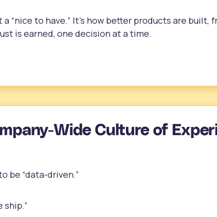
t a “nice to have.” It’s how better products are built,
st is earned, one decision at a time.
ompany-Wide Culture of Exper
o be “data-driven.”
 ship.”