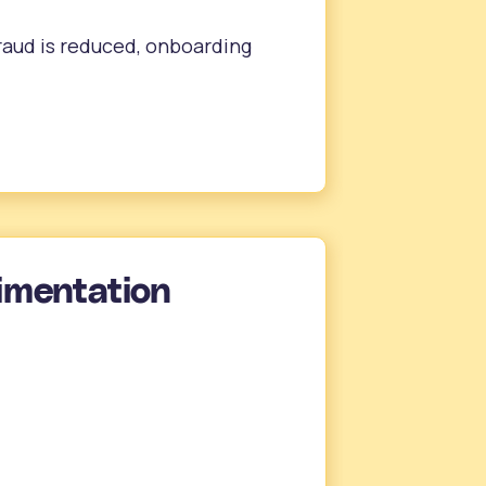
 fraud is reduced, onboarding
imentation