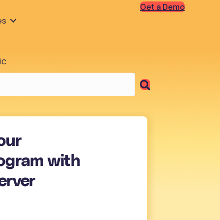
Get a Demo
es
ic
our
ogram with
erver