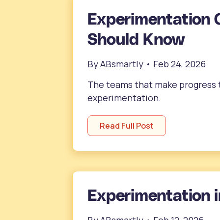
Experimentation 
Should Know
By
ABsmartly
•
Feb 24, 2026
The teams that make progress th
experimentation.
Read Full Post
Experimentation i