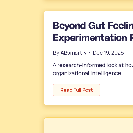
Beyond Gut Feeli
Experimentation 
By
ABsmartly
•
Dec 19, 2025
A research-informed look at h
organizational intelligence.
Read Full Post