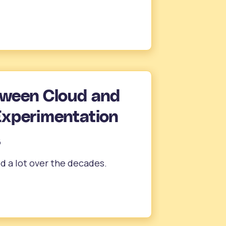
tween Cloud and
Experimentation
6
d a lot over the decades.