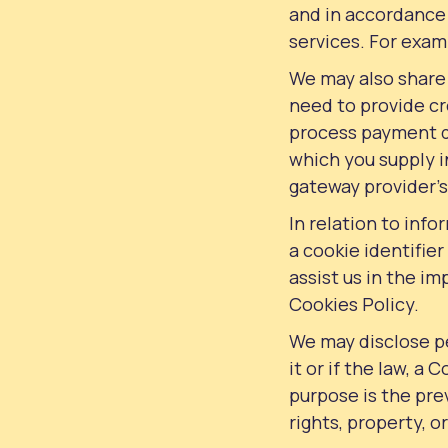
and in accordance 
services. For examp
We may also share
need to provide cre
process payment de
which you supply i
gateway provider’
In relation to inf
a cookie identifie
assist us in the i
Cookies Policy.
We may disclose p
it or if the law, a 
purpose is the prev
rights, property, o