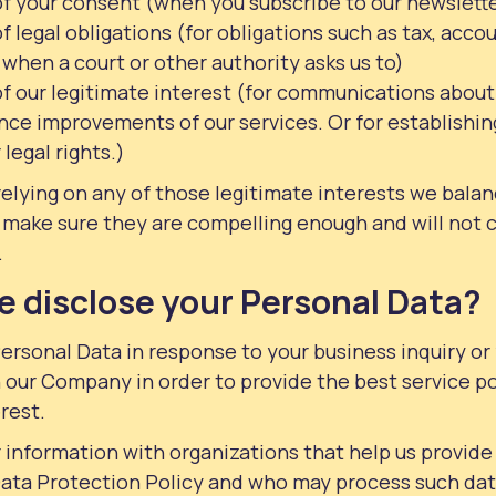
of your consent (when you subscribe to our newslett
f legal obligations (for obligations such as tax, acc
 when a court or other authority asks us to)
f our legitimate interest (for communications about 
ce improvements of our services. Or for establishing
legal rights.)
relying on any of those legitimate interests we bala
 make sure they are compelling enough and will not 
.
 disclose your Personal Data?
ersonal Data in response to your business inquiry or
 our Company in order to provide the best service po
rest.
information with organizations that help us provide
Data Protection Policy and who may process such dat