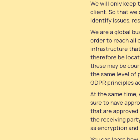
We will only keep 
client. So that we
identify issues, re
We are a global bus
order to reach all
infrastructure tha
therefore be locat
these may be coun
the same level of 
GDPR principles a
At the same time,
sure to have appro
that are approved
the receiving party
as encryption and 
You can learn how 