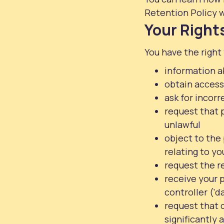
Retention Policy w
Your Right
You have the right 
information a
obtain access
ask for incor
request that p
unlawful
object to the
relating to yo
request the re
receive your 
controller (‘d
request that 
significantly