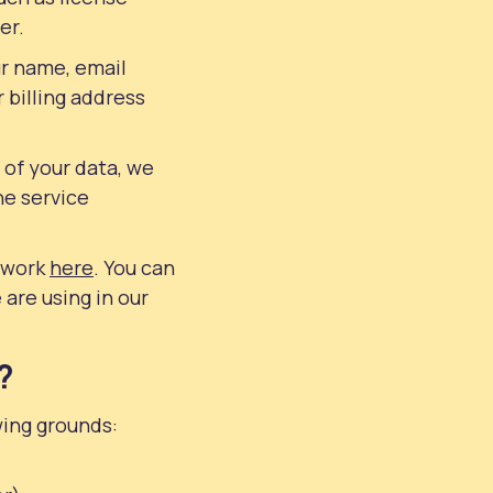
er.
ur name, email
 billing address
 of your data, we
he service
s work
here
. You can
 are using in our
?
wing grounds: