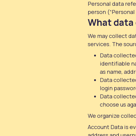
Personal data refer
person (“Personal 
What data 
We may collect dat
services. The sour
Data collected
identifiable n
as name, addr
Data collected
login password
Data collected
choose us agai
We organize collec
Account Data is ev
address and userna