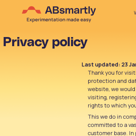
Privacy policy
Last updated: 23 Ja
Thank you for visi
protection and data
website, we would 
visiting, registeri
rights to which yo
This we do in comp
committed to a vas
customer base. In 