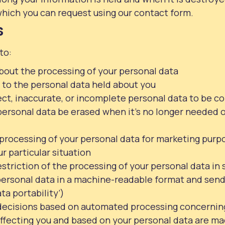
hich you can request using our contact form.
s
to:
bout the processing of your personal data
 to the personal data held about you
rect, inaccurate, or incomplete personal data to be c
ersonal data be erased when it’s no longer needed or 
 processing of your personal data for marketing purp
ur particular situation
striction of the processing of your personal data in 
personal data in a machine-readable format and send
ata portability’)
decisions based on automated processing concernin
 affecting you and based on your personal data are ma