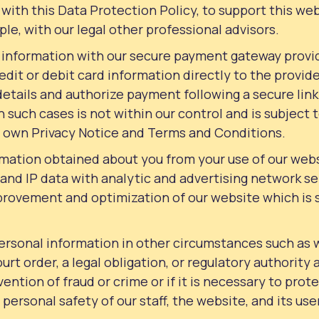
with this Data Protection Policy, to support this we
le, with our legal other professional advisors.
 information with our secure payment gateway provi
dit or debit card information directly to the provide
tails and authorize payment following a secure link
n such cases is not within our control and is subject
s own Privacy Notice and Terms and Conditions.
ormation obtained about you from your use of our web
r and IP data with analytic and advertising network se
mprovement and optimization of our website which is 
ersonal information in other circumstances such as 
Court order, a legal obligation, or regulatory authority a
ention of fraud or crime or if it is necessary to pro
r personal safety of our staff, the website, and its use