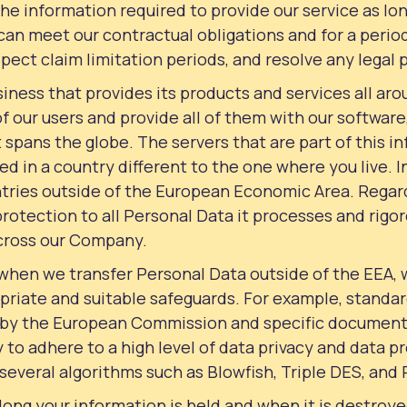
the information required to provide our service as lon
 can meet our contractual obligations and for a period
spect claim limitation periods, and resolve any legal
iness that provides its products and services all aro
 of our users and provide all of them with our softwar
t spans the globe. The servers that are part of this i
ed in a country different to the one where you live. 
tries outside of the European Economic Area. Regar
protection to all Personal Data it processes and rigo
cross our Company.
 when we transfer Personal Data outside of the EEA,
priate and suitable safeguards. For example, standa
 by the European Commission and specific documents
 to adhere to a high level of data privacy and data pr
several algorithms such as Blowfish, Triple DES, and
long your information is held and when it is destroy