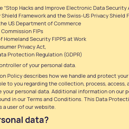
e “Stop Hacks and Improve Electronic Data Security 
 Shield Framework and the Swiss-US Privacy Shield
 the US Department of Commerce
e Commission FIPs
f Homeland Security FIPPS at Work
nsumer Privacy Act,
ata Protection Regulation (GDPR)
ontroller of your personal data.
ion Policy describes how we handle and protect your
ble to you regarding the collection, process, access,
e your personal data. Additional information on our 
ound in our Terms and Conditions. This Data Protecti
s a user of our website.
rsonal data?