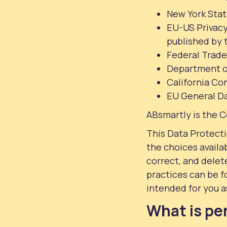
New York Stat
EU-US Privacy
published by
Federal Trad
Department o
California Co
EU General D
ABsmartly is the C
This Data Protect
the choices availa
correct, and delet
practices can be f
intended for you a
What is pe