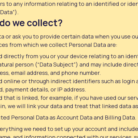
s to any information relating to an identified or iden
Data”).
do we collect?
a or ask you to provide certain data when you use o
ces from which we collect Personal Data are:
 directly from you or your device relating to an ident
atural person (“Data Subject”) and may include direct
ess, email address, and phone number.
 online or through indirect identifiers such as logi
, payment details, or IP address.
 that is linked, for example, if you have used our ser
n, we will link your data and treat that linked data a
ted Personal Data as Account Data and Billing Data.
erything we need to set up your account and include
me, and information connected with our services, s