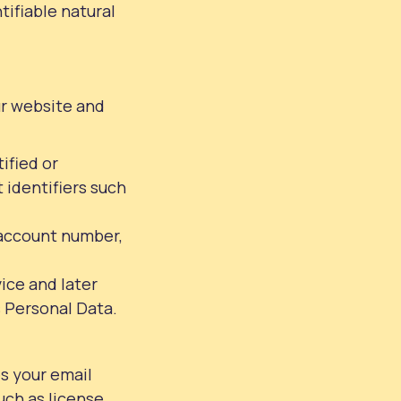
tifiable natural
ur website and
ified or
 identifiers such
n account number,
vice and later
s Personal Data.
s your email
uch as license