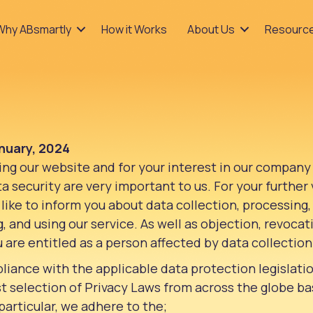
Why ABsmartly
How it Works
About Us
Resourc
nuary, 2024
ting our website and for your interest in our company
 security are very important to us. For your further v
like to inform you about data collection, processing
ng, and using our service. As well as objection, revoca
u are entitled as a person affected by data collection
liance with the applicable data protection legislati
t selection of Privacy Laws from across the globe b
particular, we adhere to the;