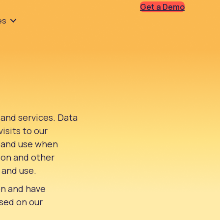
Get a Demo
es
 and services. Data
isits to our
, and use when
tion and other
 and use.
on and have
ased on our