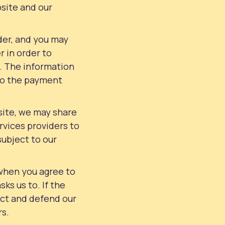
bsite and our
der, and you may
r in order to
. The information
 to the payment
site, we may share
rvices providers to
subject to our
when you agree to
sks us to. If the
tect and defend our
rs.