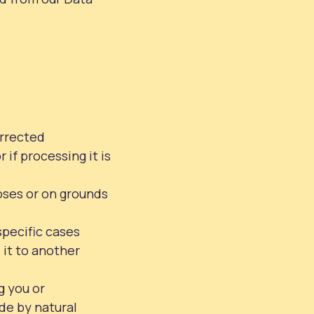
orrected
if processing it is
oses or on grounds
specific cases
 it to another
g you or
de by natural