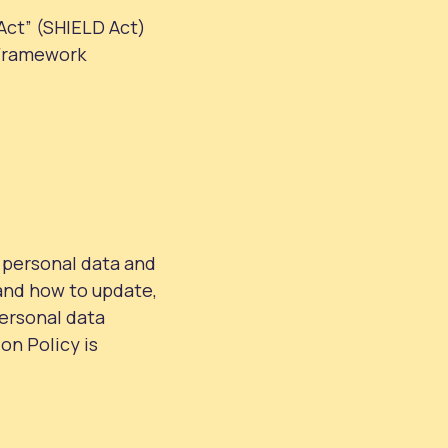
Act” (SHIELD Act)
 Framework
 personal data and
 and how to update,
personal data
on Policy is