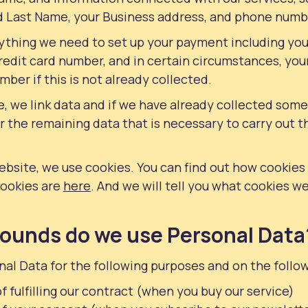
nd Last Name, your Business address, and phone numb
erything we need to set up your payment including yo
edit card number, and in certain circumstances, your
ber if this is not already collected.
, we link data and if we have already collected some
or the remaining data that is necessary to carry out t
ebsite, we use cookies. You can find out how cookie
cookies are
here
. And we will tell you what cookies we
ounds do we use Personal Data
al Data for the following purposes and on the follo
f fulfilling our contract (when you buy our service)