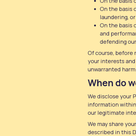
On the basis 
On the basis o
laundering, or
On the basis o
and performan
defending our 
Of course, before 
your interests and
unwarranted harm
When do we
We disclose your P
information within
our legitimate inte
We may share your 
described in this 