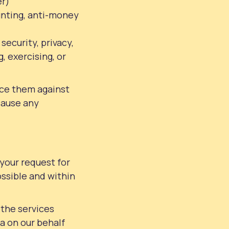
er)
ounting, anti-money
security, privacy,
, exercising, or
nce them against
cause any
 your request for
ssible and within
 the services
a on our behalf