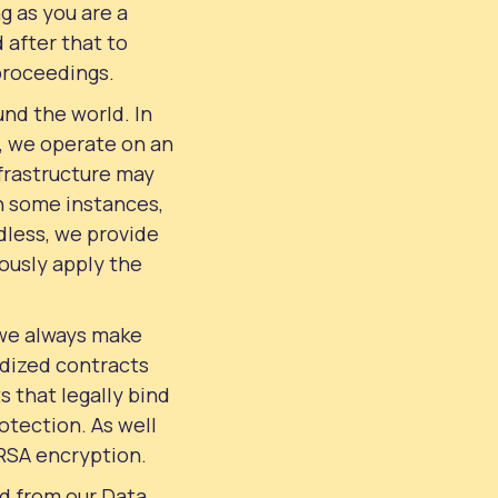
g as you are a
 after that to
 proceedings.
und the world. In
e, we operate on an
nfrastructure may
In some instances,
dless, we provide
rously apply the
 we always make
rdized contracts
 that legally bind
otection. As well
 RSA encryption.
ed from our Data