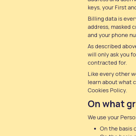
keys, your First a
Billing data is ev
address, masked cr
and your phone num
As described above
will only ask you f
contracted for.
Like every other w
learn about what 
Cookies Policy.
On what gr
We use your Person
On the basis o