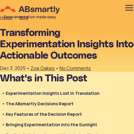
Home
|
Blog
Transforming
Experimentation Insights Into
Actionable Outcomes
Dec 3, 2025
•
Zoe Oakes
•
No Comments
What's in This Post
Experimentation Insights Lost in Translation
The ABsmartly Decisions Report
Key Features of the Decision Report
Bringing Experimentation into the Sunlight