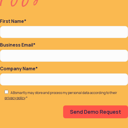
First Name
*
Business Email
*
Company Name
*
ABsmartly may store and process my personal data according to their
privacy policy
.
*