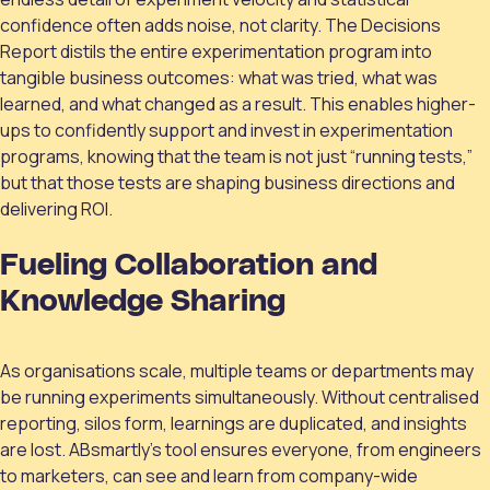
confidence often adds noise, not clarity. The Decisions
Report distils the entire experimentation program into
tangible business outcomes: what was tried, what was
learned, and what changed as a result. This enables higher-
ups to confidently support and invest in experimentation
programs, knowing that the team is not just “running tests,”
but that those tests are shaping business directions and
delivering ROI.
Fueling Collaboration and
Knowledge Sharing
As organisations scale, multiple teams or departments may
be running experiments simultaneously. Without centralised
reporting, silos form, learnings are duplicated, and insights
are lost. ABsmartly’s tool ensures everyone, from engineers
to marketers, can see and learn from company-wide