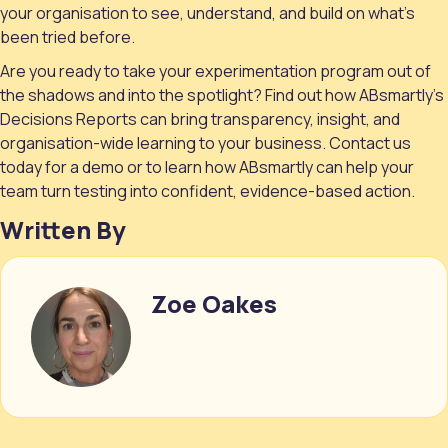
your organisation to see, understand, and build on what’s
been tried before.
Are you ready to take your experimentation program out of
the shadows and into the spotlight? Find out how ABsmartly’s
Decisions Reports can bring transparency, insight, and
organisation-wide learning to your business. Contact us
today for a demo or to learn how ABsmartly can help your
team turn testing into confident, evidence-based action.
Written By
Zoe Oakes