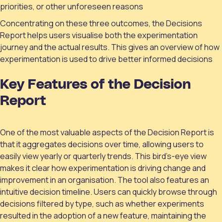
priorities, or other unforeseen reasons
Concentrating on these three outcomes, the Decisions
Report helps users visualise both the experimentation
journey and the actual results. This gives an overview of how
experimentation is used to drive better informed decisions
Key Features of the Decision
Report
One of the most valuable aspects of the Decision Report is
that it aggregates decisions over time, allowing users to
easily view yearly or quarterly trends. This bird’s-eye view
makes it clear how experimentation is driving change and
improvement in an organisation. The tool also features an
intuitive decision timeline. Users can quickly browse through
decisions filtered by type, such as whether experiments
resulted in the adoption of a new feature, maintaining the