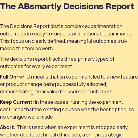
The ABsmartly Decisions Report
The Decisions Report distils complex experimentation
outcomes into easy-to-understand, actionable summaries.
This focus on clearly defined, meaningful outcomes truly
makes this tool powerful.
The decisions report tracks three primary types of
outcomes for every experiment.
Full On:
which means that an experiment led to a new feature
or product change being successfully adopted,
demonstrating clear value for users or customers
Keep Current:
In these cases, running the experiment
confirmed that the existing solution was the best option, so
no changes were made
Abort:
This is used when an experiment is stopped early,
whether due to technical difficulties, a shift in strategic