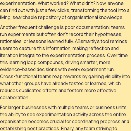
experimentation. What worked? What didn’t? Now, anyone
can find out with just a few clicks, transforming the tool into a
living, searchable repository of organisational knowledge.
Another frequent challenge is poor documentation: teams
run experiments but often don’t record their hypotheses,
rationales, or lessons learned fully. ABsmartly’s tool reminds
users to capture this information, making reflection and
iteration integral to the experimentation process. Over time,
this learning loop compounds, driving smarter, more
evidence-based decisions with every experiment run.
Cross-functional teams reap rewards by gaining visibility into
what other groups have already tested or learned, which
reduces duplicated efforts and fosters more effective
collaboration.
For larger businesses with multiple teams or business units,
the ability to see experimentation activity across the entire
organisation becomes crucial for coordinating progress and
establishing best practices. Finally, any team striving to