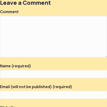
Leave a Comment
Comment
Name (required)
Email (will not be published) (required)