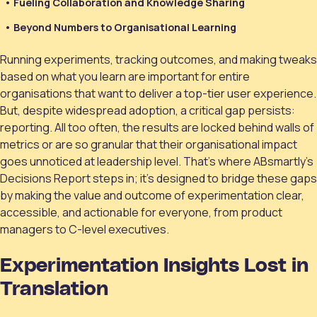
Fueling Collaboration and Knowledge Sharing
Beyond Numbers to Organisational Learning
Running experiments, tracking outcomes, and making tweaks
based on what you learn are important for entire
organisations that want to deliver a top-tier user experience.
But, despite widespread adoption, a critical gap persists:
reporting. All too often, the results are locked behind walls of
metrics or are so granular that their organisational impact
goes unnoticed at leadership level. That’s where ABsmartly’s
Decisions Report steps in; it’s designed to bridge these gaps
by making the value and outcome of experimentation clear,
accessible, and actionable for everyone, from product
managers to C-level executives.
Experimentation Insights Lost in
Translation