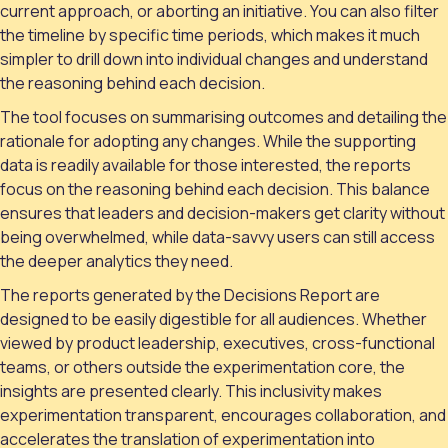
current approach, or aborting an initiative. You can also filter
the timeline by specific time periods, which makes it much
simpler to drill down into individual changes and understand
the reasoning behind each decision.
The tool focuses on summarising outcomes and detailing the
rationale for adopting any changes. While the supporting
data is readily available for those interested, the reports
focus on the reasoning behind each decision. This balance
ensures that leaders and decision-makers get clarity without
being overwhelmed, while data-savvy users can still access
the deeper analytics they need.
The reports generated by the Decisions Report are
designed to be easily digestible for all audiences. Whether
viewed by product leadership, executives, cross-functional
teams, or others outside the experimentation core, the
insights are presented clearly. This inclusivity makes
experimentation transparent, encourages collaboration, and
accelerates the translation of experimentation into