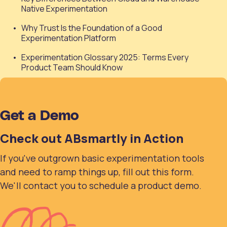
Native Experimentation
Why Trust Is the Foundation of a Good
Experimentation Platform
Experimentation Glossary 2025: Terms Every
Product Team Should Know
Get a Demo
Check out ABsmartly in Action
If you've outgrown basic experimentation tools
and need to ramp things up, fill out this form.
We'll contact you to schedule a product demo.