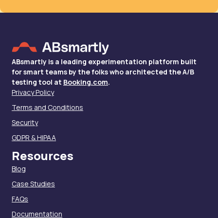
ABsmartly is a leading experimentation platform built
for smart teams by the folks who architected the A/B
testing tool at
Booking.com
.
Privacy Policy
Terms and Conditions
Security
GDPR & HIPAA
Resources
Blog
Case Studies
FAQs
Documentation