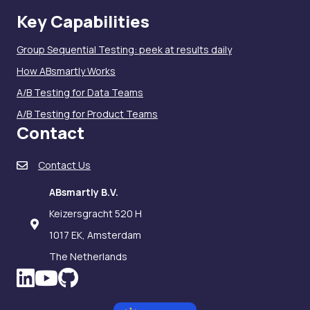
Key Capabilities
Group Sequential Testing: peek at results daily
How ABsmartly Works
A/B Testing for Data Teams
A/B Testing for Product Teams
Contact
Contact Us
ABsmartly B.V.
Keizersgracht 520 H
1017 EK, Amsterdam
The Netherlands
LinkedIn icon