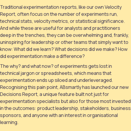
Traditional experimentation reports, like our own Velocity
Report, often focus on the number of experiments run,
technical stats, velocity metrics, or statistical significance.
And while these are useful for analysts and practitioners
deep in the trenches, they can be overwhelming and, frankly,
uninspiring for leadership or other teams that simply want to
know: What did we learn? What decisions did we make? How
did experimentation make a difference?
The why? and what now? of experiments gets lost in
technical jargon or spreadsheets, which means that
experimentation ends up siloed and underleveraged.
Recognising this pain point, ABsmartly has launched our new
Decisions Report, a unique feature built not just for
experimentation specialists but also for those most invested
in the outcomes: product leadership, stakeholders, business
sponsors, and anyone with an interest in organisational
learning.