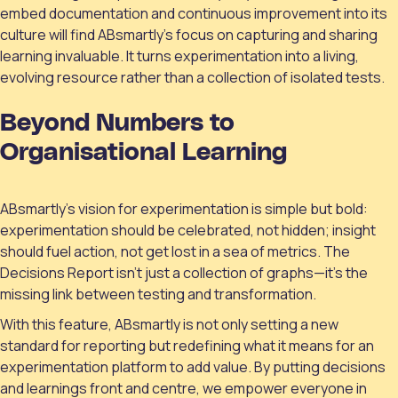
embed documentation and continuous improvement into its
culture will find ABsmartly’s focus on capturing and sharing
learning invaluable. It turns experimentation into a living,
evolving resource rather than a collection of isolated tests.
Beyond Numbers to
Organisational Learning
ABsmartly’s vision for experimentation is simple but bold:
experimentation should be celebrated, not hidden; insight
should fuel action, not get lost in a sea of metrics. The
Decisions Report isn’t just a collection of graphs—it’s the
missing link between testing and transformation.
With this feature, ABsmartly is not only setting a new
standard for reporting but redefining what it means for an
experimentation platform to add value. By putting decisions
and learnings front and centre, we empower everyone in