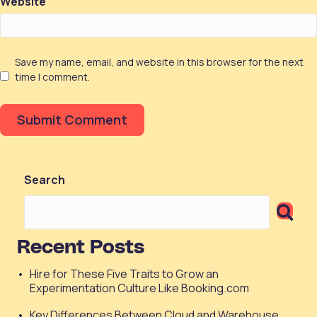
Website
Save my name, email, and website in this browser for the next
time I comment.
Search
Recent Posts
Hire for These Five Traits to Grow an
Experimentation Culture Like Booking.com
Key Differences Between Cloud and Warehouse