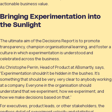
actionable business value.
Bringing Experimentation into
the Sunlight
The ultimate aim of the Decisions Report is to promote
transparency, champion organisational learning, and foster a
culture in which experimentation is understood and
celebrated across the business.
As Christophe Perrin, Head of Product at ABsmartly, says,
“Experimentation shouldn’t be hidden in the bushes. It’s
something that should be very, very clear to anybody working
at a company. Everyone in the organisation should
understand that we experiment, how we experiment, and
how we make decisions based on that.”
For executives, product leads, or other stakeholders, the
endless detail of experiment velocity and statistical