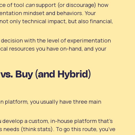
ce of tool
can
support (or discourage) how
entation mindset and behaviors. Your
not only technical impact, but also financial,
 decision with the level of experimentation
ical resources you have on-hand, and your
vs. Buy (and Hybrid)
 platform, you usually have three main
 develop a custom, in-house platform that’s
s needs (think stats). To go this route, you’ve