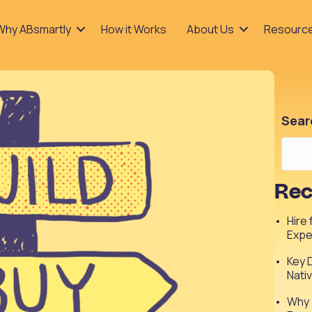
Why ABsmartly
How it Works
About Us
Resourc
Sear
Rec
Hire
Expe
Key 
Nati
Why 