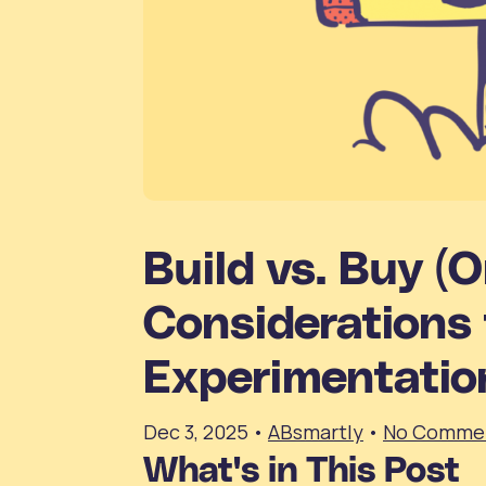
Build vs. Buy (O
Considerations 
Experimentatio
Dec 3, 2025
•
ABsmartly
•
No Comme
What's in This Post