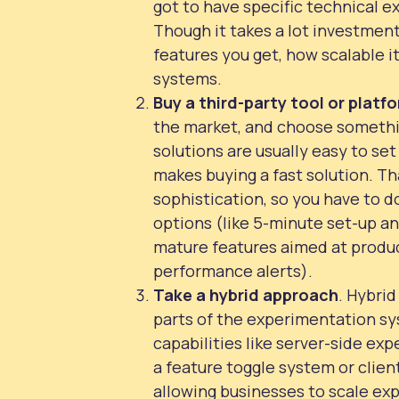
got to have specific technical e
Though it takes a lot investment
features you get, how scalable it
systems.
Buy
a third-party tool or platf
the market, and choose somethi
solutions are usually easy to se
makes buying a fast solution. Tha
sophistication, so you have to 
options (like 5-minute set-up an
mature features aimed at produc
performance alerts).
Take a hybrid approach
. Hybri
parts of the experimentation sy
capabilities like server-side ex
a feature toggle system or client-
allowing businesses to scale ex