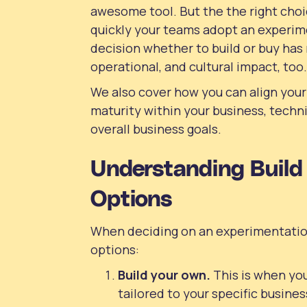
awesome tool. But the the right choi
quickly your teams adopt an experim
decision whether to build or buy has 
operational, and cultural impact, too.
We also cover how you can align your
maturity within your business, techn
overall business goals.
Understanding Build 
Options
When deciding on an experimentation
options:
Build
your own.
This is when you
tailored to your specific busines