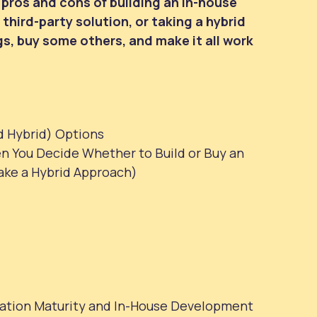
he pros and cons of building an in-house
third-party solution, or taking a hybrid
s, buy some others, and make it all work
d Hybrid) Options
n You Decide Whether to Build or Buy an
ake a Hybrid Approach)
ation Maturity and In-House Development