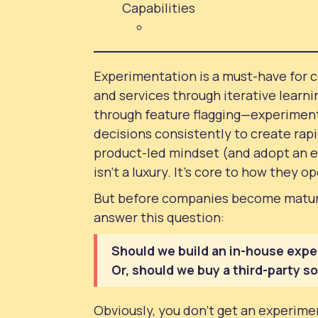
Capabilities
Experimentation is a must-have for 
and services through iterative learni
through feature flagging—experimen
decisions consistently to create rap
product-led mindset (and adopt an e
isn’t a luxury. It’s core to how they o
But before companies become mature
answer this question:
Should we build an in-house expe
Or, should we buy a third-party s
Obviously, you don’t get an experimen