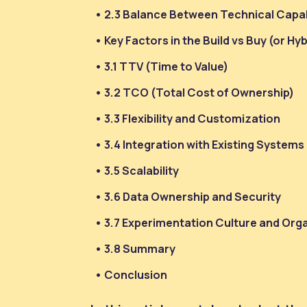
2.3 Balance Between Technical Capab
Key Factors in the Build vs Buy (or Hy
3.1 TTV (Time to Value)
3.2 TCO (Total Cost of Ownership)
3.3 Flexibility and Customization
3.4 Integration with Existing Systems
3.5 Scalability
3.6 Data Ownership and Security
3.7 Experimentation Culture and Org
3.8 Summary
Conclusion