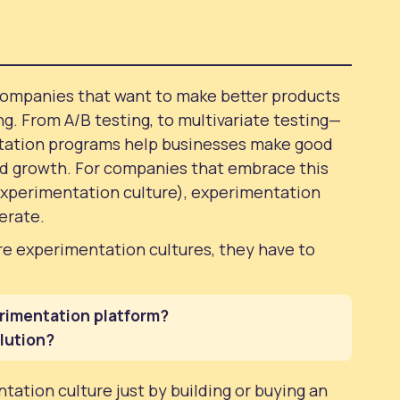
companies that want to make better products
ng. From A/B testing, to multivariate testing—
tation programs help businesses make good
id growth. For companies that embrace this
xperimentation culture), experimentation
perate.
 experimentation cultures, they have to
rimentation platform?
olution?
tation culture just by building or buying an