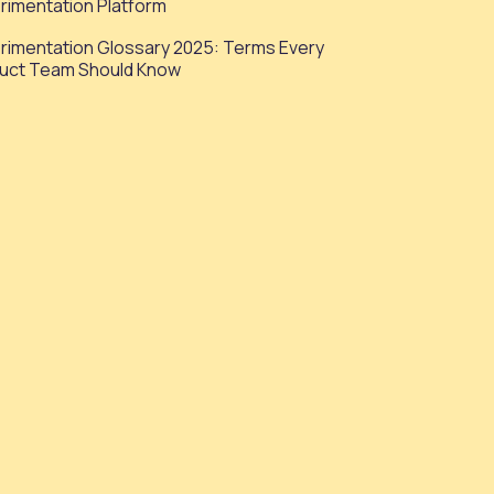
rimentation Platform
rimentation Glossary 2025: Terms Every
uct Team Should Know