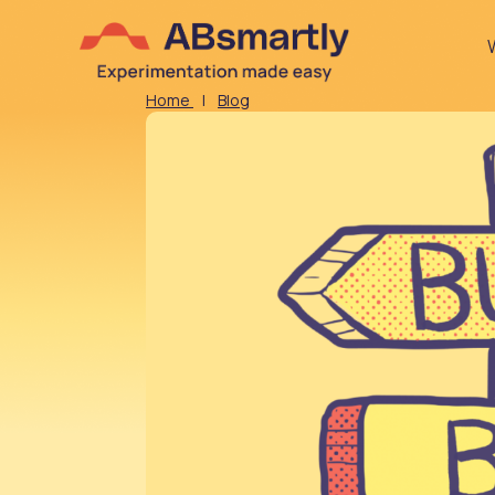
Home
|
Blog