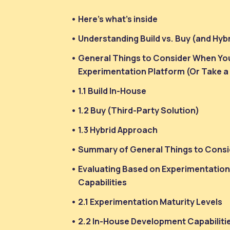
Here’s what’s inside
Understanding Build vs. Buy (and Hyb
General Things to Consider When You
Experimentation Platform (Or Take a
1.1 Build In-House
1.2 Buy (Third-Party Solution)
1.3 Hybrid Approach
Summary of General Things to Consi
Evaluating Based on Experimentatio
Capabilities
2.1 Experimentation Maturity Levels
2.2 In-House Development Capabiliti