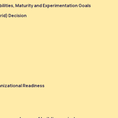
ilities, Maturity and Experimentation Goals
brid) Decision
anizational Readiness