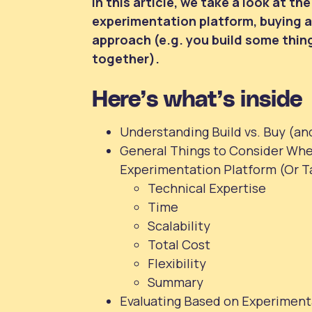
In this article, we take a look at t
experimentation platform, buying a 
approach (e.g. you build some thing
together).
Here’s what’s inside
Understanding Build vs. Buy (an
General Things to Consider Whe
Experimentation Platform (Or T
Technical Expertise
Time
Scalability
Total Cost
Flexibility
Summary
Evaluating Based on Experiment