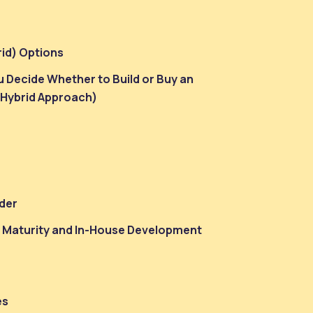
rid) Options
 Decide Whether to Build or Buy an
 Hybrid Approach)
der
n Maturity and In-House Development
es