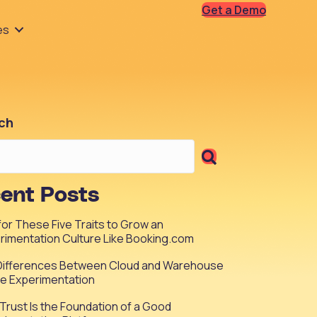
Get a Demo
es
ch
ent Posts
 for These Five Traits to Grow an
rimentation Culture Like Booking.com
Differences Between Cloud and Warehouse
ve Experimentation
Trust Is the Foundation of a Good