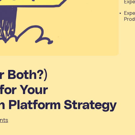
Expe
Expe
Prod
r Both?)
for Your
n Platform Strategy
nts