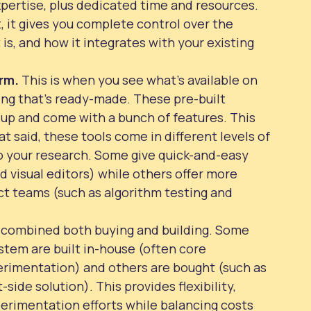
xpertise, plus dedicated time and resources.
, it gives you complete control over the
 is, and how it integrates with your existing
orm.
This is when you see what’s available on
ng that’s ready-made. These pre-built
t up and come with a bunch of features. This
t said, these tools come in different levels of
do your research. Some give quick-and-easy
d visual editors) while others offer more
t teams (such as algorithm testing and
d combined both buying and building. Some
stem are built in-house (often core
perimentation) and others are bought (such as
side solution). This provides flexibility,
perimentation efforts while balancing costs