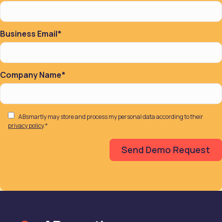
Business Email
*
Company Name
*
ABsmartly may store and process my personal data according to their
privacy policy
.
*