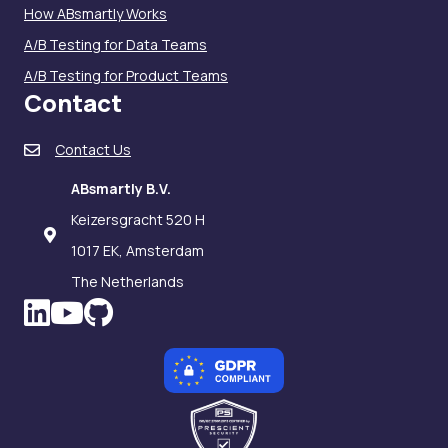
How ABsmartly Works
A/B Testing for Data Teams
A/B Testing for Product Teams
Contact
Contact Us
ABsmartly B.V.
Keizersgracht 520 H
1017 EK, Amsterdam
The Netherlands
LinkedIn icon