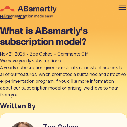
Home
|
Blog
What is ABsmartly’s
subscription model?
on
Nov 21, 2025
•
Zoe Oakes
•
Comments Off
What
We have yearly subscriptions.
is
A yearly subscription gives our clients consistent access to
ABsmartly’s
all of our features, which promotes a sustained and effective
subscription
experimentation program. If you’d like more information
model?
about our subscription model or pricing,
we’d love to hear
from you
.
Written By
Zoe Oakes