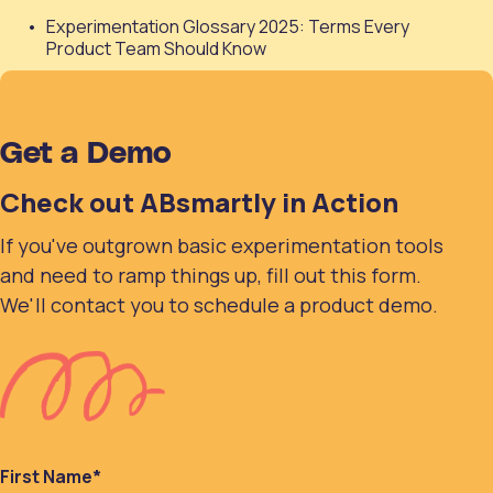
Experimentation Glossary 2025: Terms Every
Product Team Should Know
Get a Demo
Check out ABsmartly in Action
If you've outgrown basic experimentation tools
and need to ramp things up, fill out this form.
We'll contact you to schedule a product demo.
First Name
*