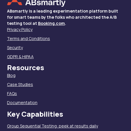
ABsmartly is a leading experimentation platform built
for smart teams by the folks who architected the A/B
testing tool at
Booking.com
.
Privacy Policy
Terms and Conditions
Security
GDPR & HIPAA
Resources
Blog
Case Studies
FAQs
Documentation
Key Capabilities
Group Sequential Testing: peek at results daily