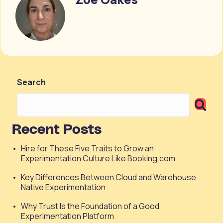
Search
Recent Posts
Hire for These Five Traits to Grow an
Experimentation Culture Like Booking.com
Key Differences Between Cloud and Warehouse
Native Experimentation
Why Trust Is the Foundation of a Good
Experimentation Platform