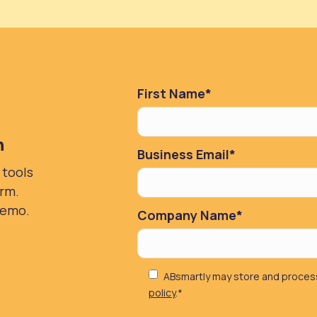
First Name
*
n
Business Email
*
 tools
orm.
demo.
Company Name
*
ABsmartly may store and process
policy
.
*