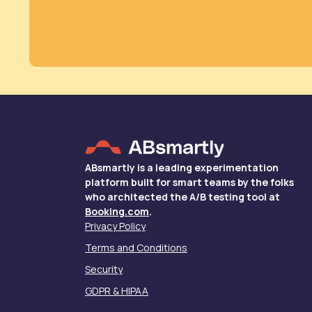
ABsmartly is a leading experimentation
platform built for smart teams by the folks
who architected the A/B testing tool at
Booking.com
.
Privacy Policy
Terms and Conditions
Security
GDPR & HIPAA