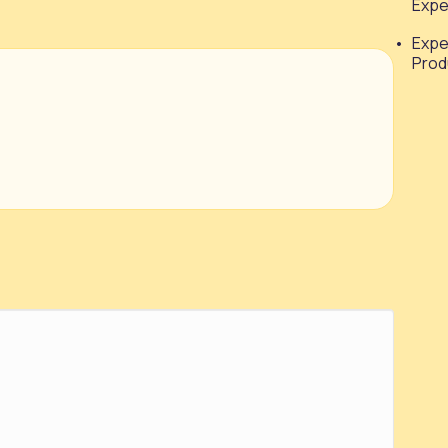
Expe
Expe
Prod