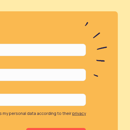
 my personal data according to their
privacy