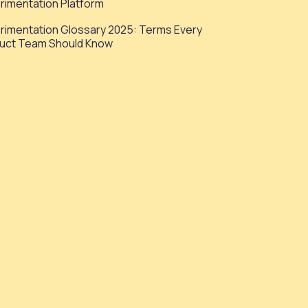
rimentation Platform
rimentation Glossary 2025: Terms Every
uct Team Should Know