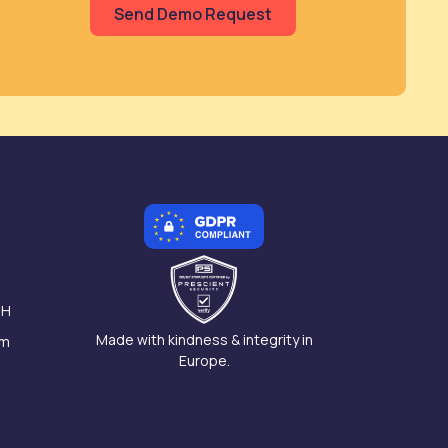
 H
Made with kindness & integrity in
am
Europe.