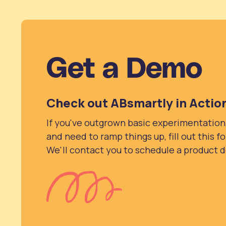
Get a Demo
Check out ABsmartly in Actio
If you've outgrown basic experimentation
and need to ramp things up, fill out this f
We'll contact you to schedule a product 