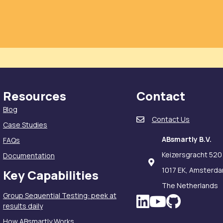
Resources
Contact
Blog
Contact Us
Case Studies
ABsmartly B.V.
FAQs
Keizersgracht 520
Documentation
1017 EK, Amsterd
Key Capabilities
The Netherlands
Group Sequential Testing: peek at
LinkedIn icon
results daily
How ABsmartly Works