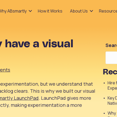
Why ABsmartly
How it Works
About Us
Resourc
 have a visual
Sear
ents
Rec
Hire
 experimentation, but we understand that
Expe
acklog clears. This is why we built our visual
martly LaunchPad
. LaunchPad gives more
Key 
Nati
ectly, making experimentation a more
Why 