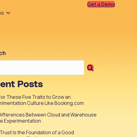
Get a Demo
es
ch
ent Posts
 for These Five Traits to Grow an
rimentation Culture Like Booking.com
Differences Between Cloud and Warehouse
ve Experimentation
Trust Is the Foundation of a Good