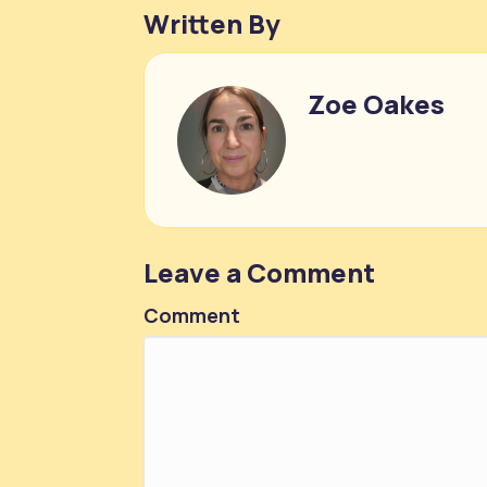
Written By
Zoe Oakes
Leave a Comment
Comment