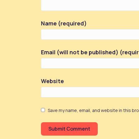
Name (required)
Email (will not be published) (requi
Website
Save my name, email, and website in this br