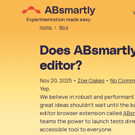
Home
|
Blog
Does ABsmartly
editor?
Nov 20, 2025
•
Zoe Oakes
•
No Comm
Yep.
We believe in robust and performant
great ideas shouldn’t wait until the b
editor browser extension called
ABs
teams the power to launch tests dir
accessible tool to everyone.