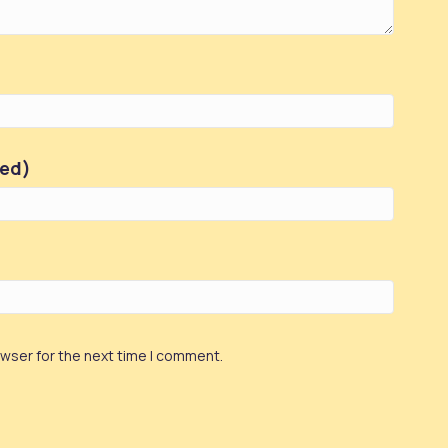
red)
owser for the next time I comment.