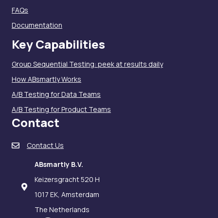
FAQs
Documentation
Key Capabilities
Group Sequential Testing: peek at results daily
How ABsmartly Works
A/B Testing for Data Teams
A/B Testing for Product Teams
Contact
Contact Us
ABsmartly B.V.
Keizersgracht 520 H
1017 EK, Amsterdam
The Netherlands