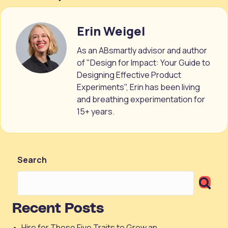
Erin Weigel
As an ABsmartly advisor and author
of "Design for Impact: Your Guide to
Designing Effective Product
Experiments", Erin has been living
and breathing experimentation for
15+ years.
Search
Recent Posts
Hire for These Five Traits to Grow an