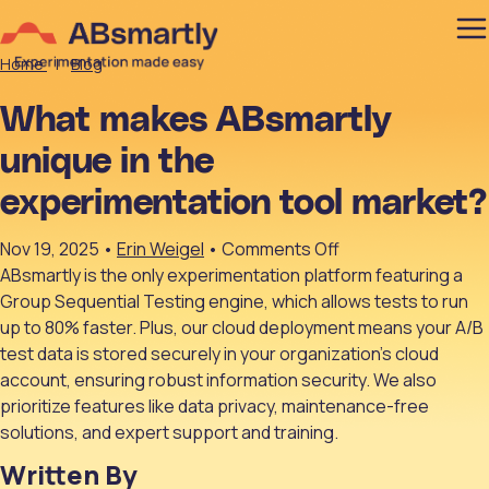
Home
|
Blog
What makes ABsmartly
unique in the
experimentation tool market?
on
Nov 19, 2025
•
Erin Weigel
•
Comments Off
What
ABsmartly is the only experimentation platform featuring a
makes
Group Sequential Testing engine, which allows tests to run
ABsmartly
up to 80% faster. Plus, our cloud deployment means your A/B
unique
test data is stored securely in your organization’s cloud
in
account, ensuring robust information security. We also
the
prioritize features like data privacy, maintenance-free
experimentation
solutions, and expert support and training.
tool
Written By
market?