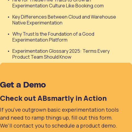
Experimentation Culture Like Booking.com
Key Differences Between Cloud and Warehouse
Native Experimentation
Why Trust Is the Foundation of a Good
Experimentation Platform
Experimentation Glossary 2025: Terms Every
Product Team Should Know
Get a Demo
Check out ABsmartly in Action
If you've outgrown basic experimentation tools
and need to ramp things up, fill out this form.
We'll contact you to schedule a product demo.