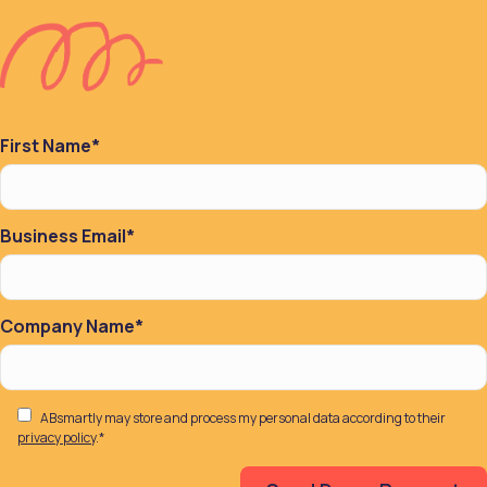
First Name
*
Business Email
*
Company Name
*
ABsmartly may store and process my personal data according to their
privacy policy
.
*