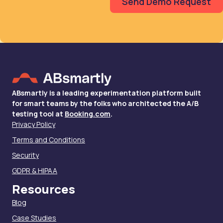
ABsmartly is a leading experimentation platform built
for smart teams by the folks who architected the A/B
testing tool at
Booking.com
.
Privacy Policy
Terms and Conditions
Security
GDPR & HIPAA
Resources
Blog
Case Studies